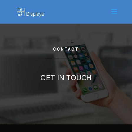
CONTACT
GET IN TOUCH