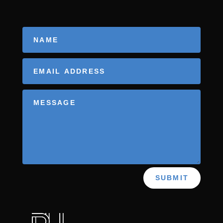
SUBMIT