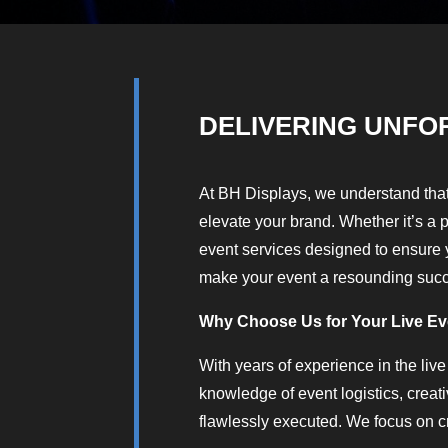
DELIVERING UNFO
At BH Displays, we understand that
elevate your brand. Whether it’s a 
event services designed to ensure y
make your event a resounding suc
Why Choose Us for Your Live E
With years of experience in the live
knowledge of event logistics, creat
flawlessly executed. We focus on c