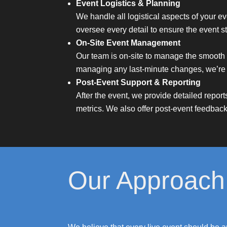
Event Logistics & Planning
We handle all logistical aspects of your ev
oversee every detail to ensure the event st
On-Site Event Management
Our team is on-site to manage the smooth 
managing any last-minute changes, we’re t
Post-Event Support & Reporting
After the event, we provide detailed repor
metrics. We also offer post-event feedback
Our Approach 