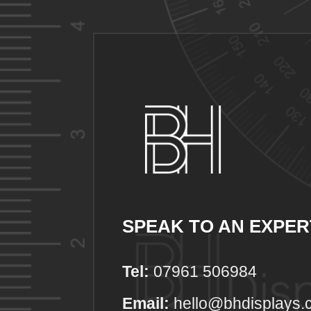
SPEAK TO AN EXPER
Tel:
07961 506984
Email:
hello@bhdisplays.