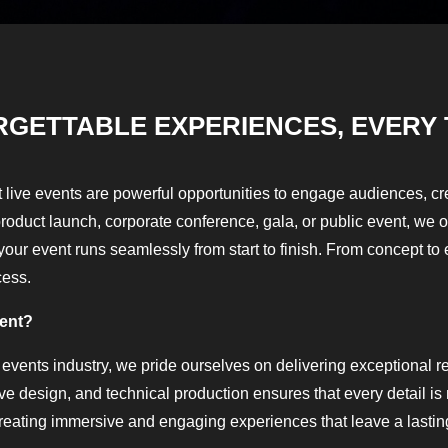
RGETTABLE EXPERIENCES, EVERY 
 live events are powerful opportunities to engage audiences, 
product launch, corporate conference, gala, or public event, we 
our event runs seamlessly from start to finish. From concept to 
cess.
vent?
 events industry, we pride ourselves on delivering exceptional res
ive design, and technical production ensures that every detail i
reating immersive and engaging experiences that leave a lastin