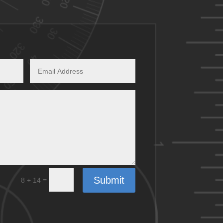
Submit
=
8 + 14