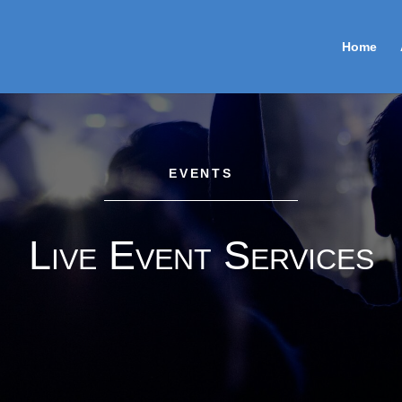
Home
EVENTS
Live Event Services