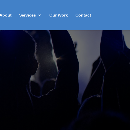
About
Services
Our Work
Contact