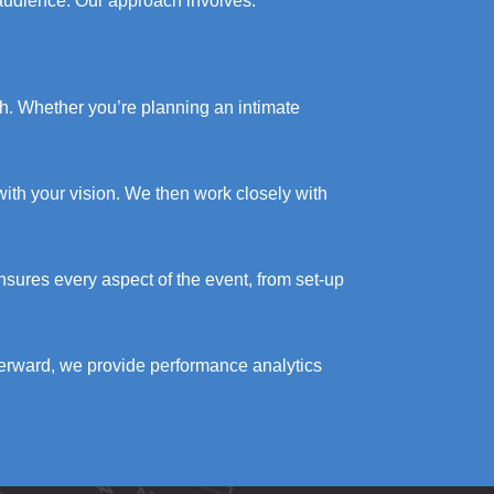
 audience. Our approach involves:
ch. Whether you’re planning an intimate
ith your vision. We then work closely with
nsures every aspect of the event, from set-up
terward, we provide performance analytics