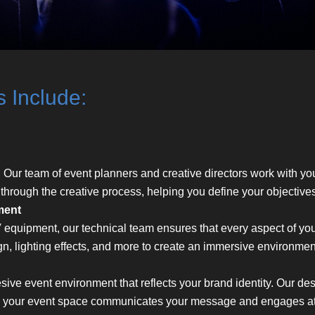
s Include:
. Our team of event planners and creative directors work with you
 through the creative process, helping you define your objective
ment
 equipment, our technical team ensures that every aspect of yo
gn, lighting effects, and more to create an immersive environmen
ive event environment that reflects your brand identity. Our de
e your event space communicates your message and engages att