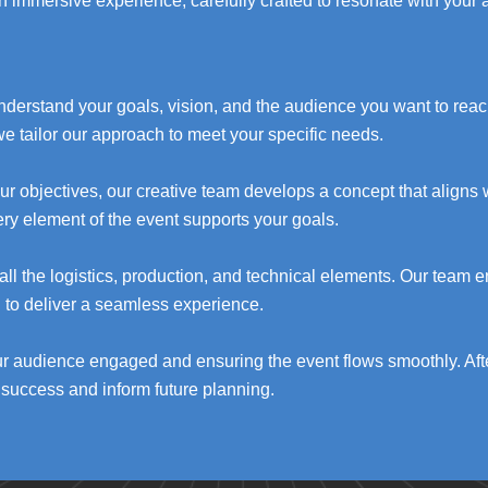
n immersive experience, carefully crafted to resonate with your
understand your goals, vision, and the audience you want to rea
we tailor our approach to meet your specific needs.
r objectives, our creative team develops a concept that aligns w
very element of the event supports your goals.
l the logistics, production, and technical elements. Our team e
d to deliver a seamless experience.
ur audience engaged and ensuring the event flows smoothly. Af
success and inform future planning.