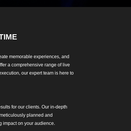
TIME
create memorable experiences, and
offer a comprehensive range of live
execution, our expert team is here to
ults for our clients. Our in-depth
s meticulously planned and
g impact on your audience.