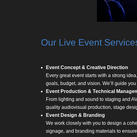
Our Live Event Service
Event Concept & Creative Direction
Every great event starts with a strong idea
goals, budget, and vision. We’ll guide you
Event Production & Technical Manage
From lighting and sound to staging and AV
quality audiovisual production, stage desi
Event Design & Branding
We work closely with you to design a cohes
signage, and branding materials to ensur