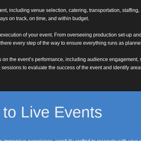
ent, including venue selection, catering, transportation, staffi
ays on track, on time, and within budget.
execution of your event. From overseeing production set-up and 
here every step of the way to ensure everything runs as planne
ts on the event’s performance, including audience engagement, s
 sessions to evaluate the success of the event and identify areas
to Live Events