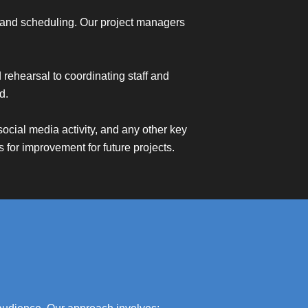
ng, and scheduling. Our project managers
rehearsal to coordinating staff and
d.
ocial media activity, and any other key
 for improvement for future projects.