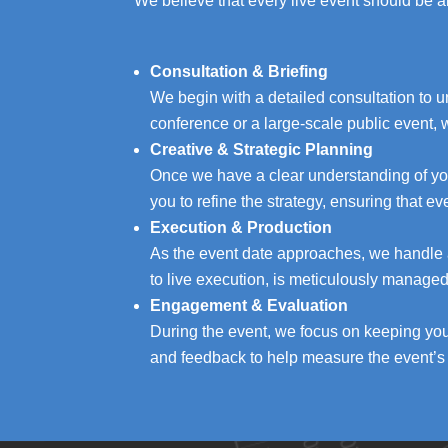
We believe that every live event should be a
Consultation & Briefing
We begin with a detailed consultation to 
conference or a large-scale public event, 
Creative & Strategic Planning
Once we have a clear understanding of you
you to refine the strategy, ensuring that e
Execution & Production
As the event date approaches, we handle al
to live execution, is meticulously manage
Engagement & Evaluation
During the event, we focus on keeping yo
and feedback to help measure the event’s 