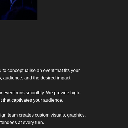
 to conceptualise an event that fits your
s, audience, and the desired impact.
ur event runs smoothly. We provide high-
t that captivates your audience.
sign team creates custom visuals, graphics,
endees at every turn.