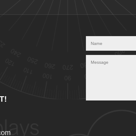
T!
com